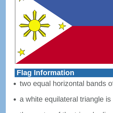
Flag Information
two equal horizontal bands of
a white equilateral triangle i