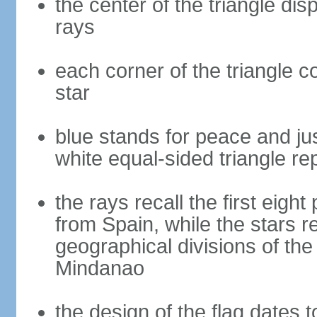
the center of the triangle dis
rays
each corner of the triangle co
star
blue stands for peace and ju
white equal-sided triangle re
the rays recall the first eig
from Spain, while the stars r
geographical divisions of th
Mindanao
the design of the flag dates 