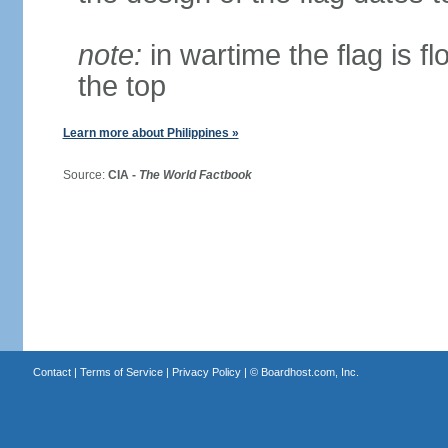
note:
in wartime the flag is f
the top
Learn more about Philippines »
Source:
CIA -
The World Factbook
Contact
|
Terms of Service
|
Privacy Policy
| ©
Boardhost.com, Inc.