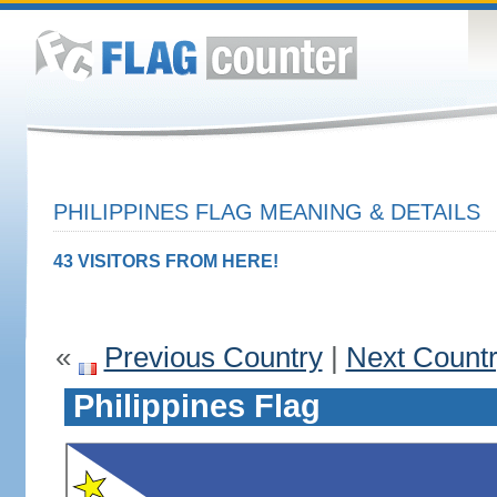
PHILIPPINES FLAG MEANING & DETAILS
43 VISITORS FROM HERE!
«
Previous Country
|
Next Count
Philippines Flag