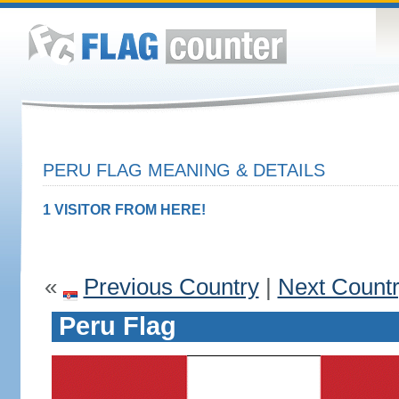
PERU FLAG MEANING & DETAILS
1 VISITOR FROM HERE!
«
Previous Country
|
Next Count
Peru Flag