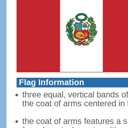
Flag Information
three equal, vertical bands of
the coat of arms centered in
the coat of arms features a s