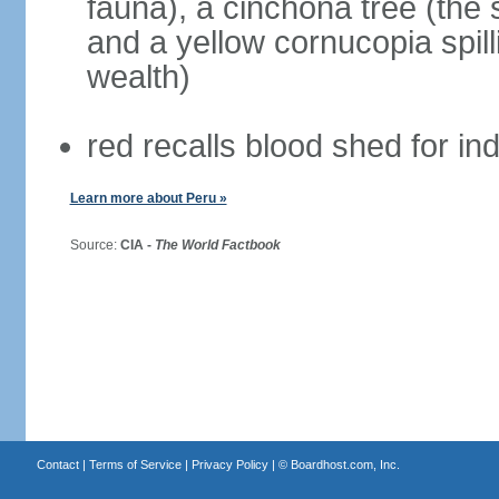
fauna), a cinchona tree (the s
and a yellow cornucopia spill
wealth)
red recalls blood shed for 
Learn more about Peru »
Source:
CIA -
The World Factbook
Contact
|
Terms of Service
|
Privacy Policy
| ©
Boardhost.com, Inc.