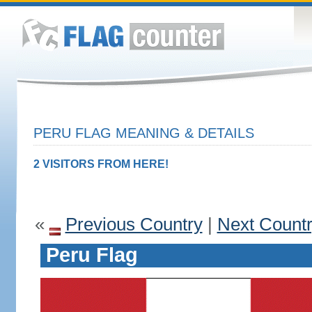
PERU FLAG MEANING & DETAILS
2 VISITORS FROM HERE!
«
Previous Country
|
Next Count
Peru Flag