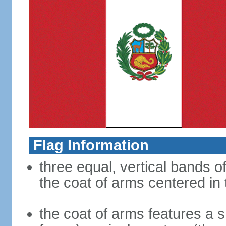
Flag Information
three equal, vertical bands of
the coat of arms centered in
the coat of arms features a s