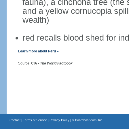
fauna), a cinchona tree (the s
and a yellow cornucopia spill
wealth)
red recalls blood shed for 
Learn more about Peru »
Source:
CIA -
The World Factbook
Contact
|
Terms of Service
|
Privacy Policy
| ©
Boardhost.com, Inc.