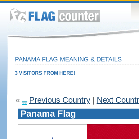
PANAMA FLAG MEANING & DETAILS
3 VISITORS FROM HERE!
«
Previous Country
|
Next Count
Panama Flag