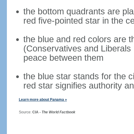
the bottom quadrants are plai
red five-pointed star in the c
the blue and red colors are th
(Conservatives and Liberals 
peace between them
the blue star stands for the c
red star signifies authority a
Learn more about Panama »
Source:
CIA -
The World Factbook