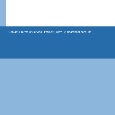
Contact
|
Terms of Service
|
Privacy Policy
| ©
Boardhost.com, Inc.