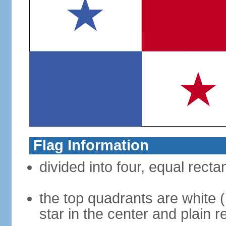
Flag Information
divided into four, equal recta
the top quadrants are white (h
star in the center and plain r