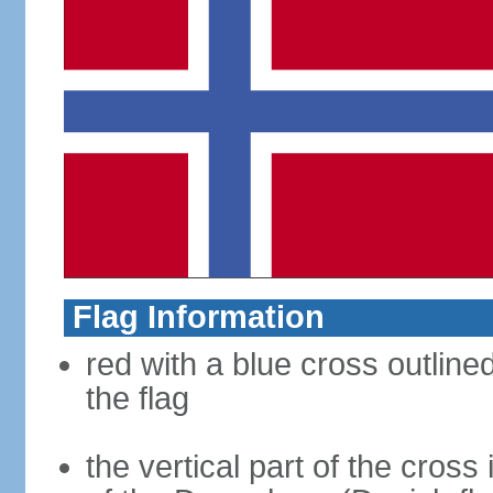
Flag Information
red with a blue cross outline
the flag
the vertical part of the cross 