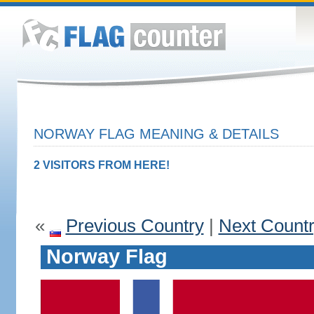
NORWAY FLAG MEANING & DETAILS
2 VISITORS FROM HERE!
«
Previous Country
|
Next Count
Norway Flag