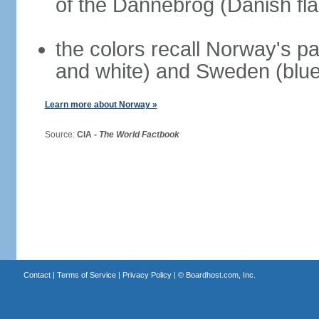
of the Dannebrog (Danish fla
the colors recall Norway's pa
and white) and Sweden (blue
Learn more about Norway »
Source:
CIA -
The World Factbook
Contact
|
Terms of Service
|
Privacy Policy
| ©
Boardhost.com, Inc.