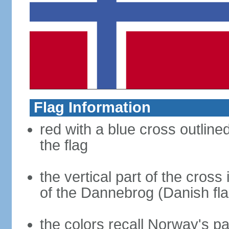
Flag Information
red with a blue cross outline
the flag
the vertical part of the cross 
of the Dannebrog (Danish fla
the colors recall Norway's pa