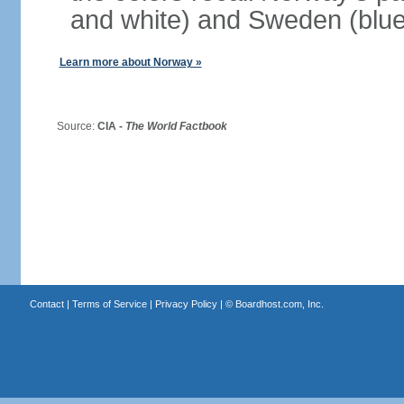
and white) and Sweden (blue
Learn more about Norway »
Source:
CIA -
The World Factbook
Contact
|
Terms of Service
|
Privacy Policy
| ©
Boardhost.com, Inc.