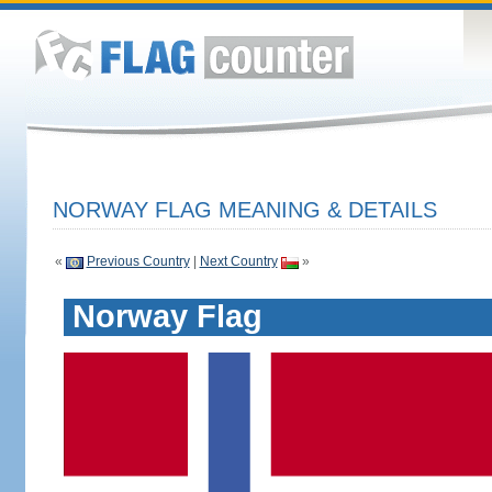
NORWAY FLAG MEANING & DETAILS
«
Previous Country
|
Next Country
»
Norway Flag