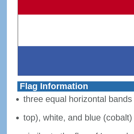
Flag Information
three equal horizontal bands 
top), white, and blue (cobalt)