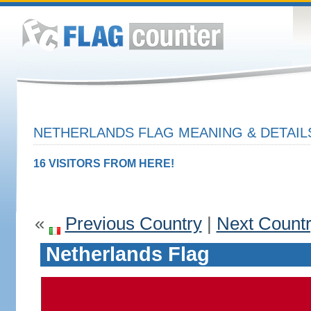
NETHERLANDS FLAG MEANING & DETAIL
16 VISITORS FROM HERE!
«
Previous Country
|
Next Count
Netherlands Flag