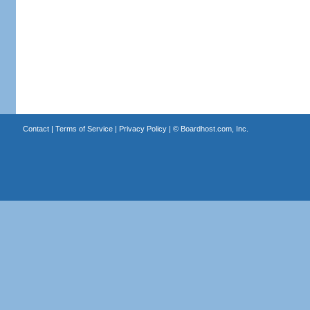
Contact
|
Terms of Service
|
Privacy Policy
| ©
Boardhost.com, Inc.