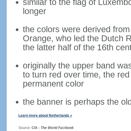
similar to the flag of Luxemb
longer
the colors were derived from
Orange, who led the Dutch R
the latter half of the 16th cen
originally the upper band wa
to turn red over time, the r
permanent color
the banner is perhaps the old
Learn more about Netherlands »
Source:
CIA -
The World Factbook