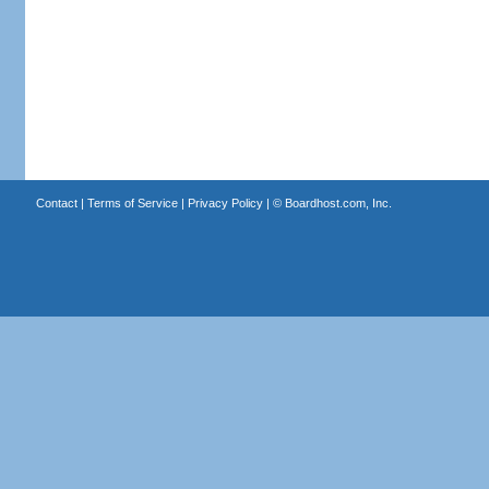
Contact
|
Terms of Service
|
Privacy Policy
| ©
Boardhost.com, Inc.