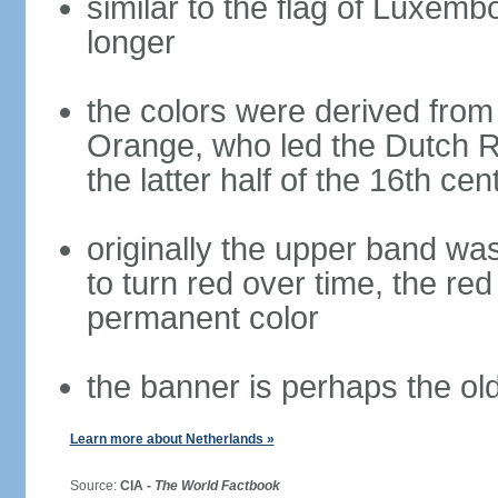
similar to the flag of Luxemb
longer
the colors were derived from
Orange, who led the Dutch R
the latter half of the 16th cen
originally the upper band wa
to turn red over time, the r
permanent color
the banner is perhaps the old
Learn more about Netherlands »
Source:
CIA -
The World Factbook