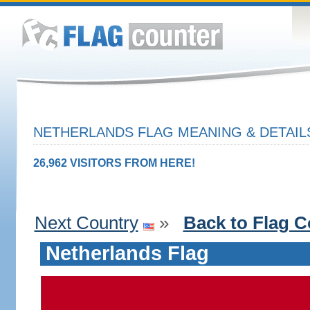
NETHERLANDS FLAG MEANING & DETAIL
26,962 VISITORS FROM HERE!
Next Country
»
Back to Flag C
Netherlands Flag