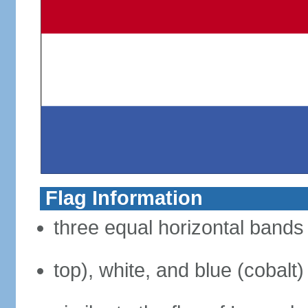
Flag Information
three equal horizontal bands 
top), white, and blue (cobalt)