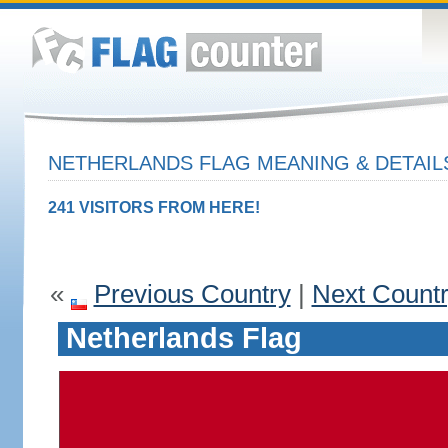
NETHERLANDS FLAG MEANING & DETAIL
241 VISITORS FROM HERE!
«
Previous Country
|
Next Count
Netherlands Flag