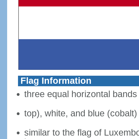
Flag Information
three equal horizontal bands 
top), white, and blue (cobalt)
similar to the flag of Luxemb