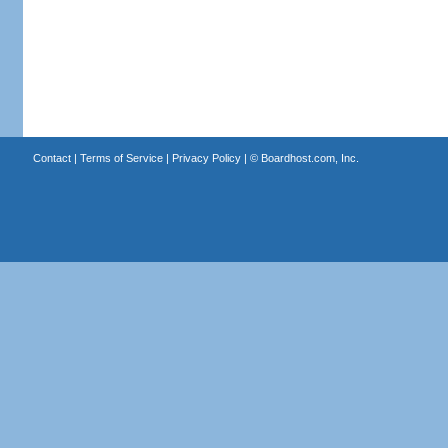
Contact
|
Terms of Service
|
Privacy Policy
| ©
Boardhost.com, Inc.