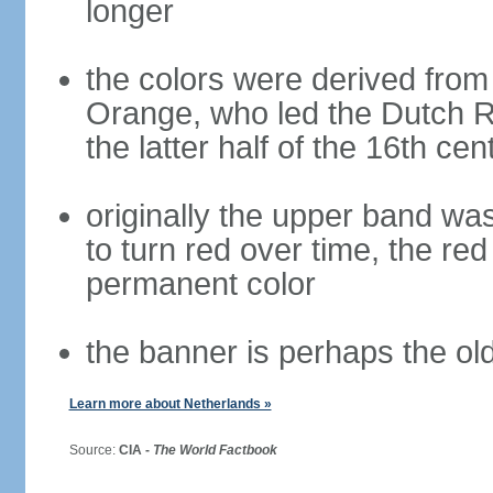
longer
the colors were derived from
Orange, who led the Dutch R
the latter half of the 16th cen
originally the upper band wa
to turn red over time, the r
permanent color
the banner is perhaps the old
Learn more about Netherlands »
Source:
CIA -
The World Factbook