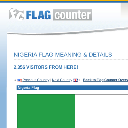
NIGERIA FLAG MEANING & DETAILS
2,356 VISITORS FROM HERE!
«
Previous Country
|
Next Country
»
Back to Flag Counter Over
Nigeria Flag