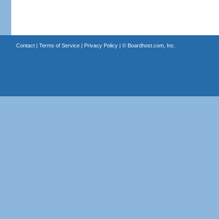
Contact
|
Terms of Service
|
Privacy Policy
| ©
Boardhost.com, Inc.