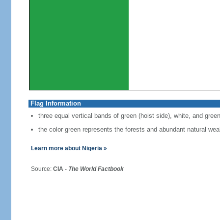
Flag Information
three equal vertical bands of green (hoist side), white, and gree
the color green represents the forests and abundant natural weal
Learn more about Nigeria »
Source:
CIA -
The World Factbook