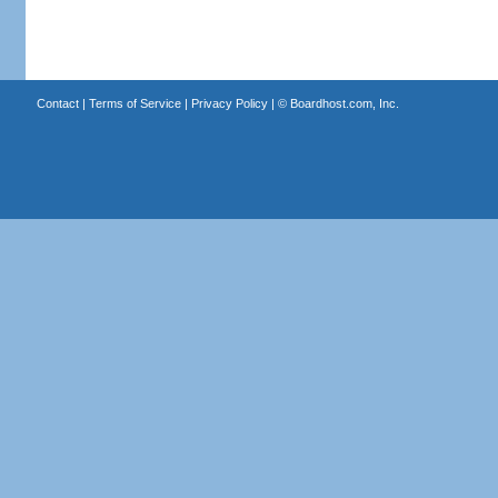
Contact
|
Terms of Service
|
Privacy Policy
| ©
Boardhost.com, Inc.