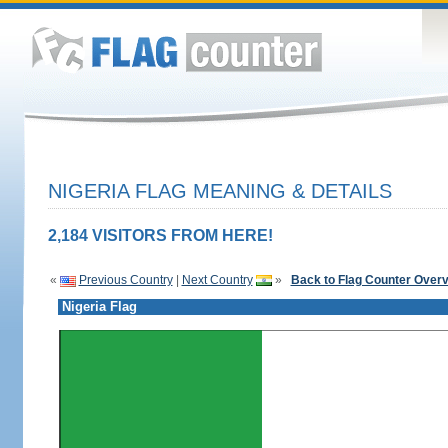
NIGERIA FLAG MEANING & DETAILS
2,184 VISITORS FROM HERE!
«
Previous Country
|
Next Country
»
Back to Flag Counter Over
Nigeria Flag