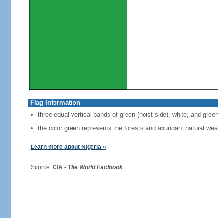
Flag Information
three equal vertical bands of green (hoist side), white, and gree
the color green represents the forests and abundant natural weal
Learn more about Nigeria »
Source:
CIA -
The World Factbook