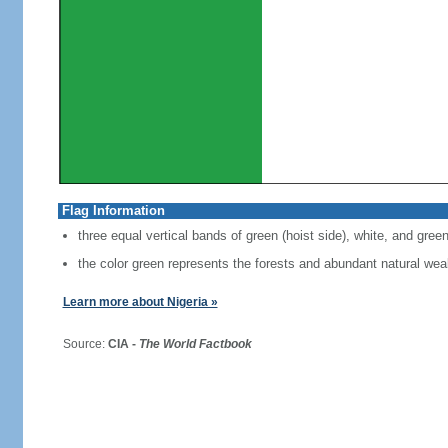
Flag Information
three equal vertical bands of green (hoist side), white, and gree
the color green represents the forests and abundant natural weal
Learn more about Nigeria »
Source:
CIA -
The World Factbook