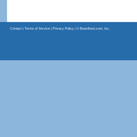
Contact
|
Terms of Service
|
Privacy Policy
| ©
Boardhost.com, Inc.