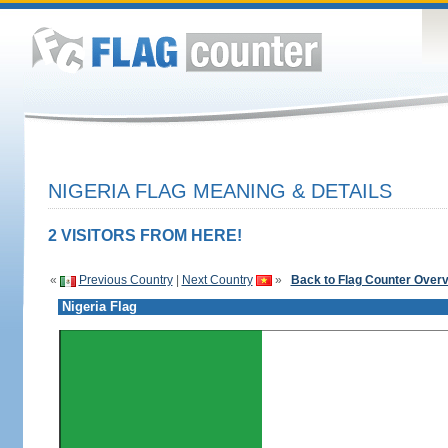
NIGERIA FLAG MEANING & DETAILS
2 VISITORS FROM HERE!
«
Previous Country
|
Next Country
»
Back to Flag Counter Over
Nigeria Flag