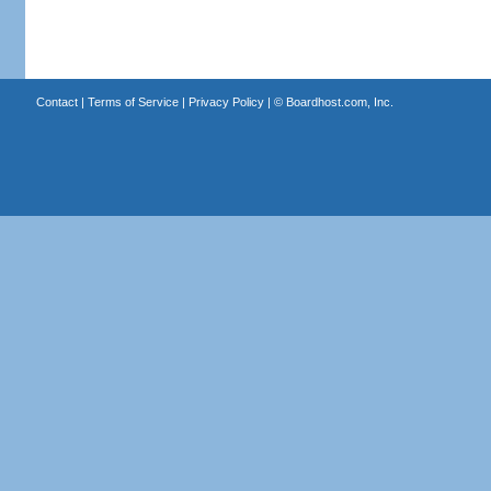
Contact
|
Terms of Service
|
Privacy Policy
| ©
Boardhost.com, Inc.