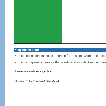
Flag Information
three equal vertical bands of green (hoist side), white, and gree
the color green represents the forests and abundant natural weal
Learn more about Nigeria »
Source:
CIA -
The World Factbook