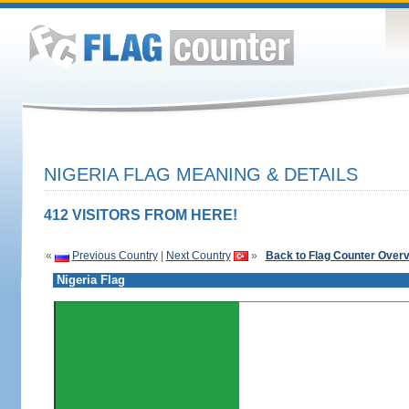
NIGERIA FLAG MEANING & DETAILS
412 VISITORS FROM HERE!
«
Previous Country
|
Next Country
»
Back to Flag Counter Over
Nigeria Flag