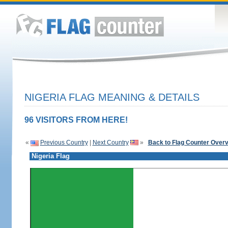
NIGERIA FLAG MEANING & DETAILS
96 VISITORS FROM HERE!
«
Previous Country
|
Next Country
»
Back to Flag Counter Over
Nigeria Flag