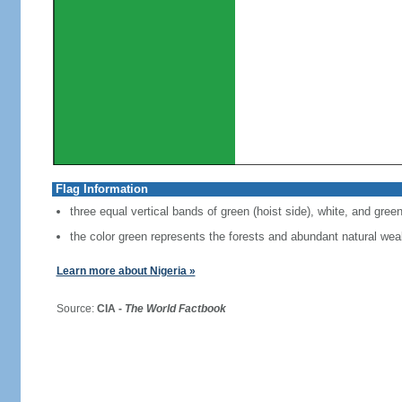
Flag Information
three equal vertical bands of green (hoist side), white, and gree
the color green represents the forests and abundant natural weal
Learn more about Nigeria »
Source:
CIA -
The World Factbook