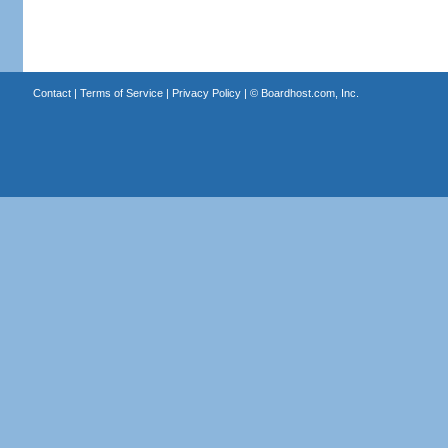
Contact
|
Terms of Service
|
Privacy Policy
| ©
Boardhost.com, Inc.