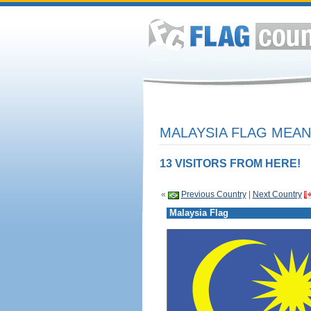
MALAYSIA FLAG MEAN
13 VISITORS FROM HERE!
«
Previous Country
|
Next Country
Malaysia Flag