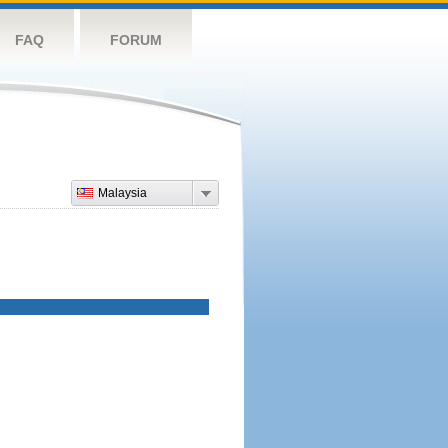
FAQ
FORUM
Malaysia