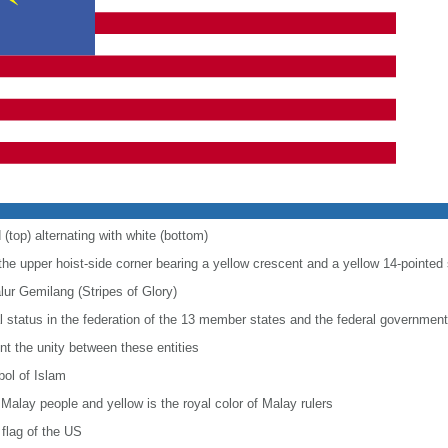
 (top) alternating with white (bottom)
 the upper hoist-side corner bearing a yellow crescent and a yellow 14-pointed 
alur Gemilang (Stripes of Glory)
al status in the federation of the 13 member states and the federal government
nt the unity between these entities
bol of Islam
 Malay people and yellow is the royal color of Malay rulers
flag of the US