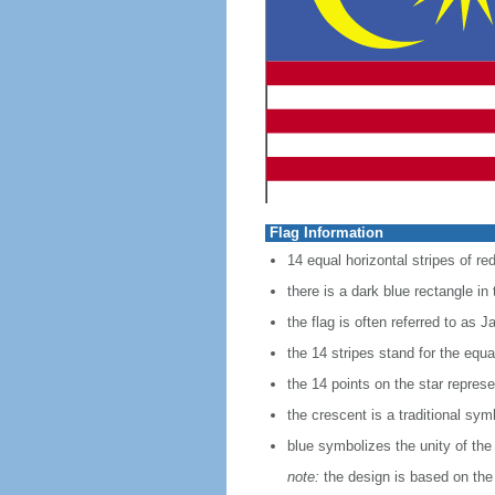
Flag Information
14 equal horizontal stripes of red
there is a dark blue rectangle in
the flag is often referred to as J
the 14 stripes stand for the equ
the 14 points on the star represe
the crescent is a traditional sym
blue symbolizes the unity of the
note:
the design is based on the 