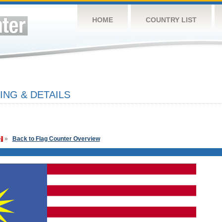
HOME
COUNTRY LIST
ING & DETAILS
»
Back to Flag Counter Overview