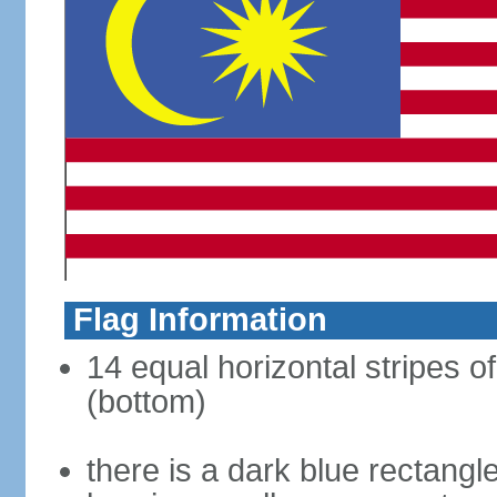
Flag Information
14 equal horizontal stripes of
(bottom)
there is a dark blue rectangl