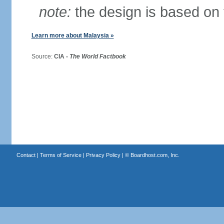
note:
the design is based on 
Learn more about Malaysia »
Source:
CIA -
The World Factbook
Contact
|
Terms of Service
|
Privacy Policy
| ©
Boardhost.com, Inc.