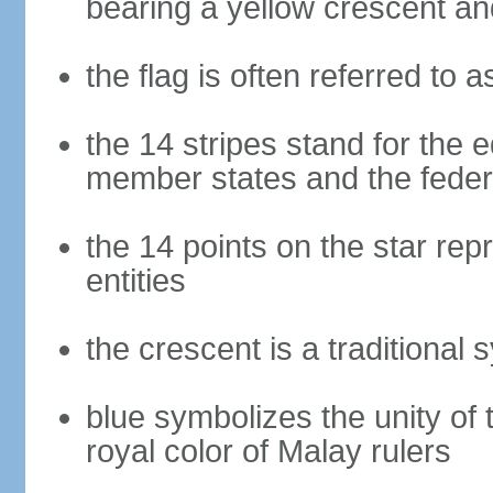
bearing a yellow crescent an
the flag is often referred to 
the 14 stripes stand for the e
member states and the fede
the 14 points on the star re
entities
the crescent is a traditional 
blue symbolizes the unity of 
royal color of Malay rulers