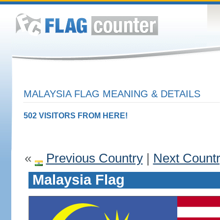
MALAYSIA FLAG MEANING & DETAILS
502 VISITORS FROM HERE!
«
Previous Country
|
Next Count
Malaysia Flag