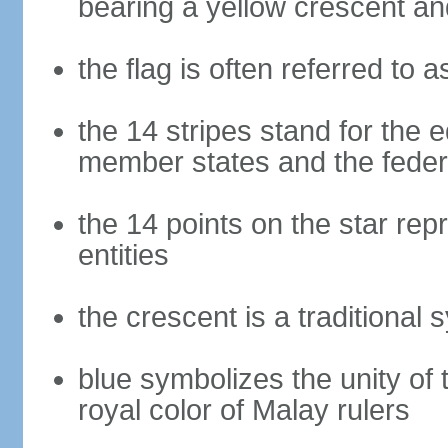
bearing a yellow crescent an
the flag is often referred to 
the 14 stripes stand for the e
member states and the fede
the 14 points on the star re
entities
the crescent is a traditional 
blue symbolizes the unity of 
royal color of Malay rulers