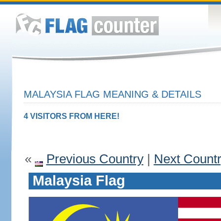
MALAYSIA FLAG MEANING & DETAILS
4 VISITORS FROM HERE!
«
Previous Country
|
Next Count
Malaysia Flag