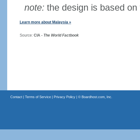
note:
the design is based on 
Learn more about Malaysia »
Source:
CIA -
The World Factbook
Contact
|
Terms of Service
|
Privacy Policy
| ©
Boardhost.com, Inc.