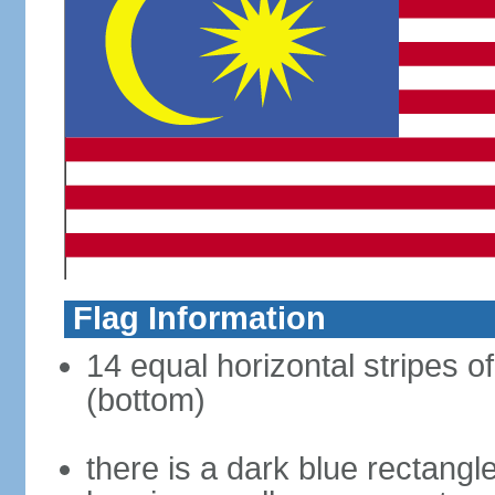
Flag Information
14 equal horizontal stripes of
(bottom)
there is a dark blue rectangl