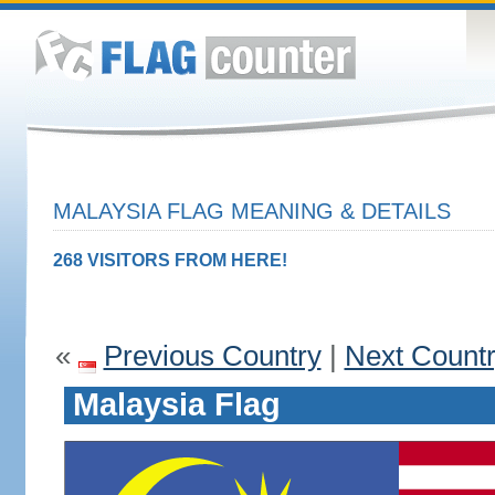
MALAYSIA FLAG MEANING & DETAILS
268 VISITORS FROM HERE!
«
Previous Country
|
Next Count
Malaysia Flag