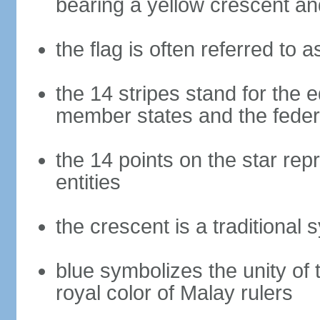
bearing a yellow crescent an
the flag is often referred to 
the 14 stripes stand for the e
member states and the fede
the 14 points on the star re
entities
the crescent is a traditional 
blue symbolizes the unity of 
royal color of Malay rulers