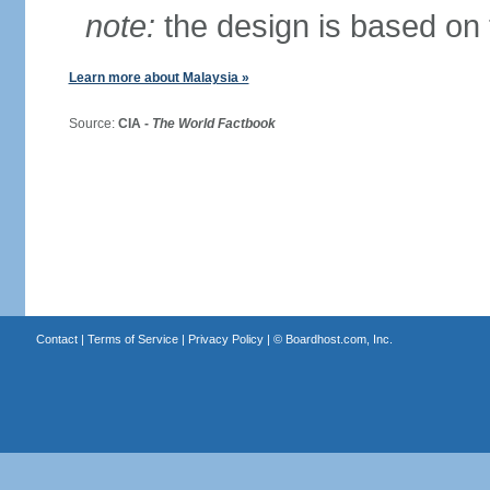
note:
the design is based on 
Learn more about Malaysia »
Source:
CIA -
The World Factbook
Contact
|
Terms of Service
|
Privacy Policy
| ©
Boardhost.com, Inc.