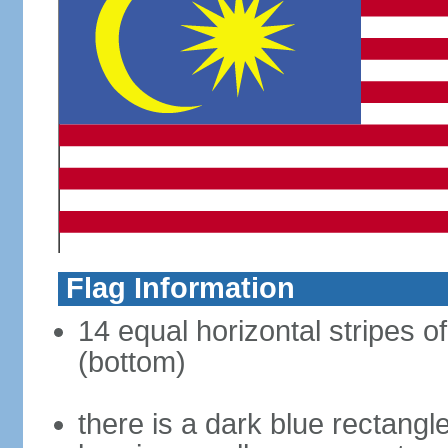
Flag Information
14 equal horizontal stripes of
(bottom)
there is a dark blue rectangl