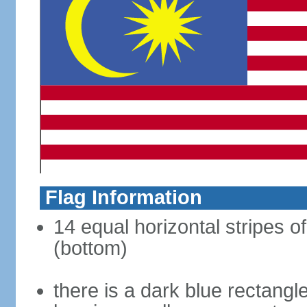
Flag Information
14 equal horizontal stripes of
(bottom)
there is a dark blue rectangl