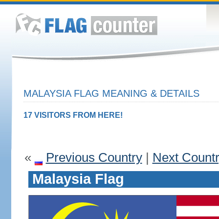
MALAYSIA FLAG MEANING & DETAILS
17 VISITORS FROM HERE!
«
Previous Country
|
Next Count
Malaysia Flag