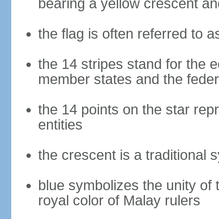
bearing a yellow crescent an
the flag is often referred to 
the 14 stripes stand for the e
member states and the fede
the 14 points on the star re
entities
the crescent is a traditional 
blue symbolizes the unity of 
royal color of Malay rulers