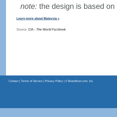
note:
the design is based on 
Learn more about Malaysia »
Source:
CIA -
The World Factbook
Contact
|
Terms of Service
|
Privacy Policy
| ©
Boardhost.com, Inc.