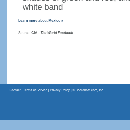
white band
Learn more about Mexico »
Source:
CIA -
The World Factbook
Contact
|
Terms of Service
|
Privacy Policy
| ©
Boardhost.com, Inc.