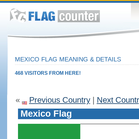
MEXICO FLAG MEANING & DETAILS
468 VISITORS FROM HERE!
«
Previous Country
|
Next Count
Mexico Flag