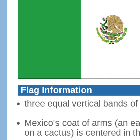
Flag Information
three equal vertical bands of
Mexico's coat of arms (an ea
on a cactus) is centered in t