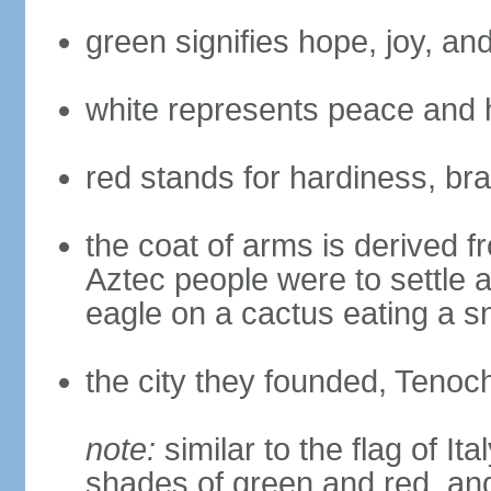
green signifies hope, joy, an
white represents peace and 
red stands for hardiness, bra
the coat of arms is derived 
Aztec people were to settle 
eagle on a cactus eating a s
the city they founded, Tenoch
note:
similar to the flag of Ita
shades of green and red, and 