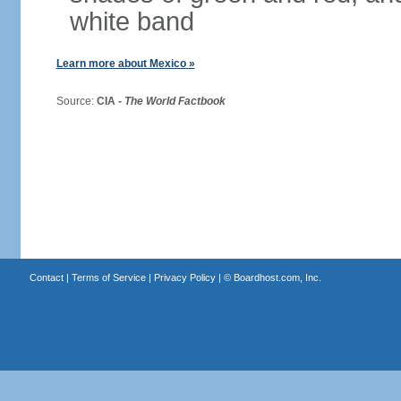
white band
Learn more about Mexico »
Source:
CIA -
The World Factbook
Contact
|
Terms of Service
|
Privacy Policy
| ©
Boardhost.com, Inc.