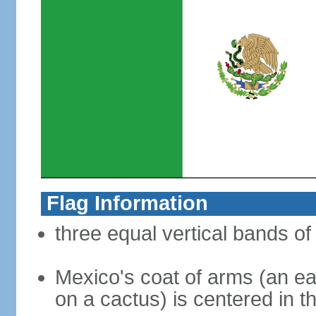
Flag Information
three equal vertical bands of
Mexico's coat of arms (an ea
on a cactus) is centered in t