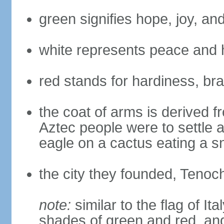
green signifies hope, joy, an
white represents peace and 
red stands for hardiness, bra
the coat of arms is derived 
Aztec people were to settle 
eagle on a cactus eating a s
the city they founded, Tenoch
note:
similar to the flag of Ita
shades of green and red, and 