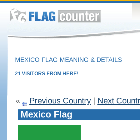
MEXICO FLAG MEANING & DETAILS
21 VISITORS FROM HERE!
«
Previous Country
|
Next Count
Mexico Flag