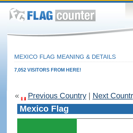
MEXICO FLAG MEANING & DETAILS
7,052 VISITORS FROM HERE!
«
Previous Country
|
Next Count
Mexico Flag