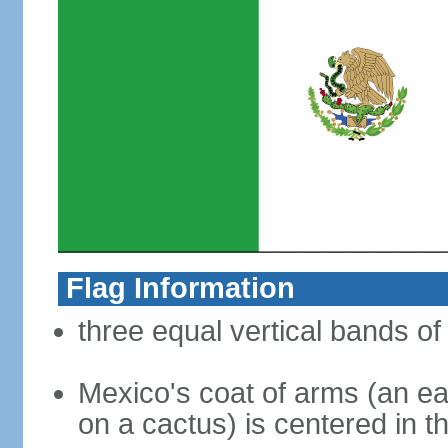
Flag Information
three equal vertical bands of
Mexico's coat of arms (an ea
on a cactus) is centered in t