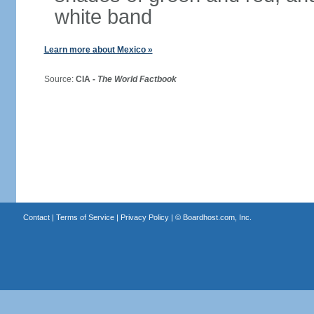
white band
Learn more about Mexico »
Source:
CIA -
The World Factbook
Contact
|
Terms of Service
|
Privacy Policy
| ©
Boardhost.com, Inc.