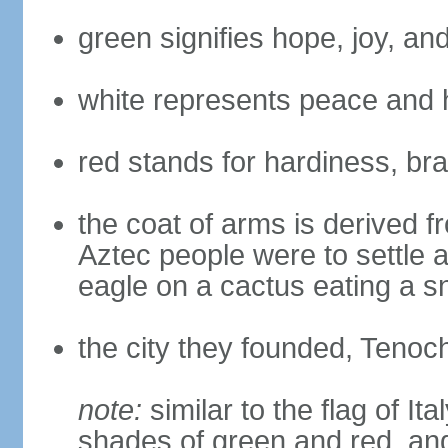
green signifies hope, joy, an
white represents peace and 
red stands for hardiness, bra
the coat of arms is derived 
Aztec people were to settle 
eagle on a cactus eating a s
the city they founded, Tenoch
note:
similar to the flag of Ita
shades of green and red, and 