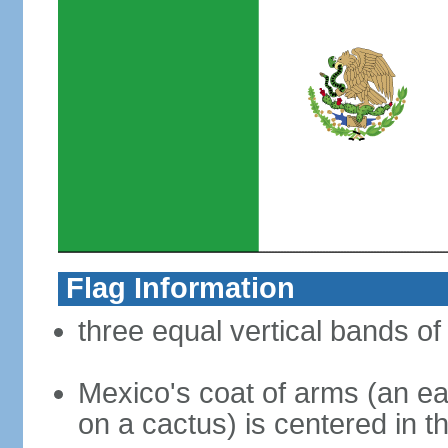
Flag Information
three equal vertical bands of
Mexico's coat of arms (an ea
on a cactus) is centered in t