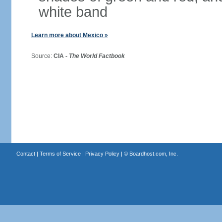
white band
Learn more about Mexico »
Source:
CIA -
The World Factbook
Contact
|
Terms of Service
|
Privacy Policy
| ©
Boardhost.com, Inc.