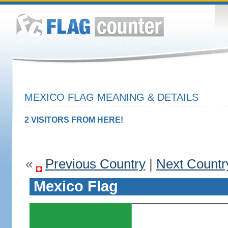
MEXICO FLAG MEANING & DETAILS
2 VISITORS FROM HERE!
«
Previous Country
|
Next Countr
Mexico Flag