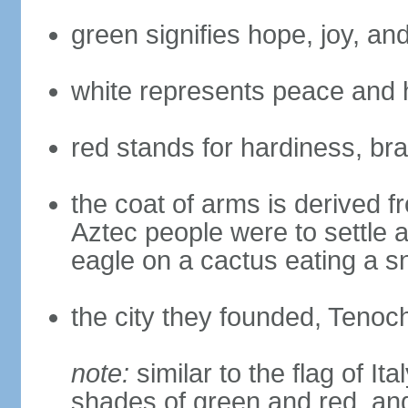
green signifies hope, joy, an
white represents peace and 
red stands for hardiness, bra
the coat of arms is derived 
Aztec people were to settle 
eagle on a cactus eating a s
the city they founded, Tenoch
note:
similar to the flag of Ita
shades of green and red, and 