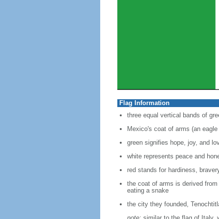
Flag Information
three equal vertical bands of gre
Mexico's coat of arms (an eagle 
green signifies hope, joy, and lo
white represents peace and hon
red stands for hardiness, bravery
the coat of arms is derived from
eating a snake
the city they founded, Tenochtit
note:
similar to the flag of Italy