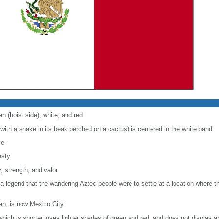
en (hoist side), white, and red
with a snake in its beak perched on a cactus) is centered in the white band
ve
esty
, strength, and valor
 a legend that the wandering Aztec people were to settle at a location where 
lan, is now Mexico City
, which is shorter, uses lighter shades of green and red, and does not display a