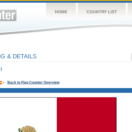
HOME
COUNTRY LIST
G & DETAILS
!
»
Back to Flag Counter Overview