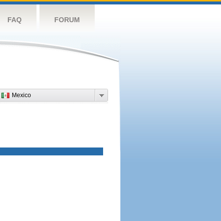
FAQ
FORUM
Mexico