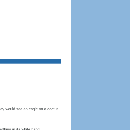
they would see an eagle on a cactus
nything in its white band