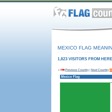
MEXICO FLAG MEANIN
1,823 VISITORS FROM HERE
«
Previous Country
|
Next Country
Mexico Flag