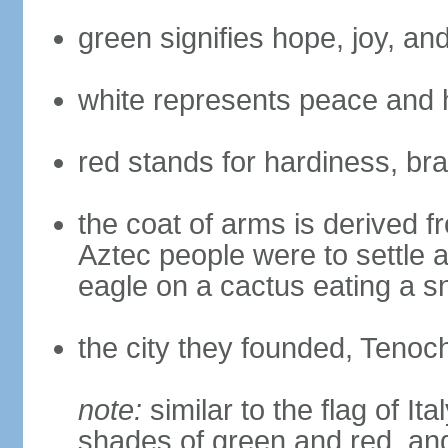
green signifies hope, joy, an
white represents peace and 
red stands for hardiness, bra
the coat of arms is derived 
Aztec people were to settle 
eagle on a cactus eating a s
the city they founded, Tenoch
note:
similar to the flag of Ita
shades of green and red, and 