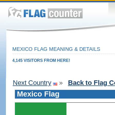
MEXICO FLAG MEANING & DETAILS
4,145 VISITORS FROM HERE!
Next Country
»
Back to Flag C
Mexico Flag