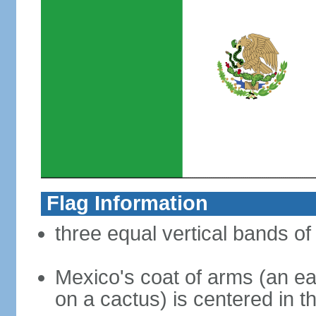
Flag Information
three equal vertical bands of
Mexico's coat of arms (an ea
on a cactus) is centered in t