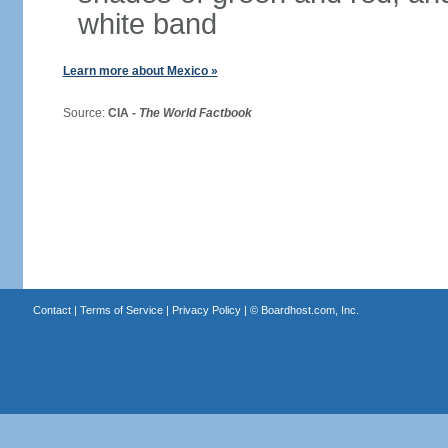
white band
Learn more about Mexico »
Source:
CIA -
The World Factbook
Contact
|
Terms of Service
|
Privacy Policy
| ©
Boardhost.com, Inc.