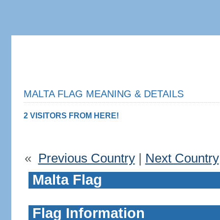
MALTA FLAG MEANING & DETAILS
2 VISITORS FROM HERE!
«
Previous Country
|
Next Country
Malta Flag
Flag Information