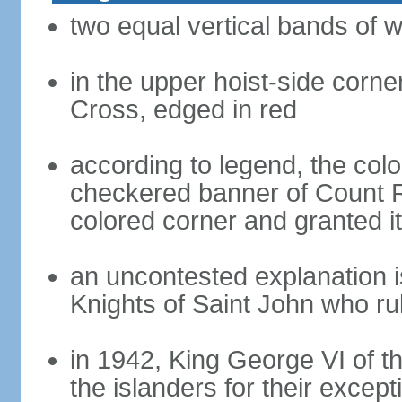
two equal vertical bands of w
in the upper hoist-side corne
Cross, edged in red
according to legend, the col
checkered banner of Count R
colored corner and granted it
an uncontested explanation is
Knights of Saint John who ru
in 1942, King George VI of 
the islanders for their except