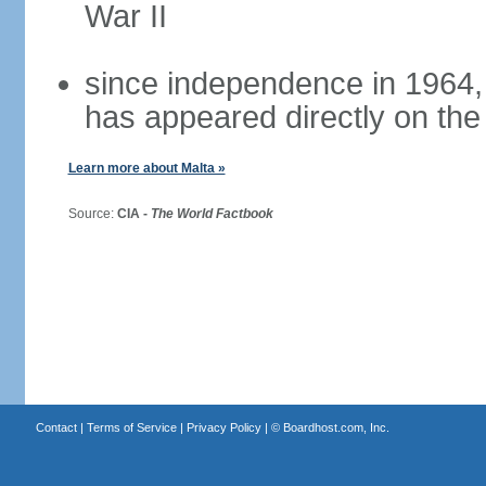
War II
since independence in 1964,
has appeared directly on the 
Learn more about Malta »
Source:
CIA -
The World Factbook
Contact
|
Terms of Service
|
Privacy Policy
| ©
Boardhost.com, Inc.