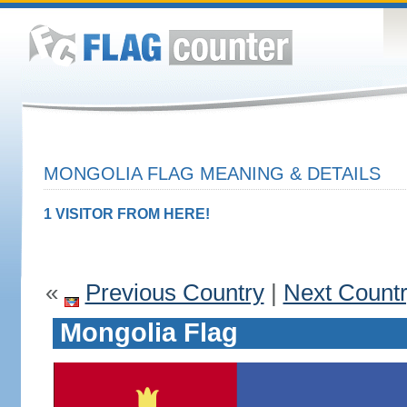
MONGOLIA FLAG MEANING & DETAILS
1 VISITOR FROM HERE!
«
Previous Country
|
Next Count
Mongolia Flag