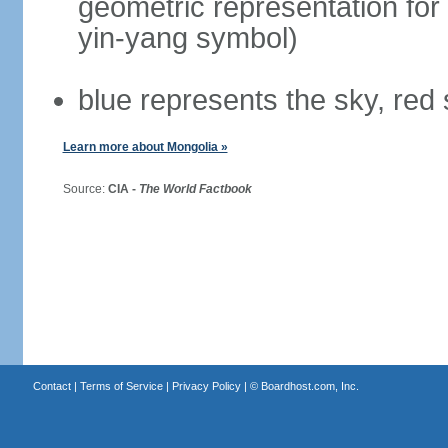
geometric representation for 
yin-yang symbol)
blue represents the sky, red
Learn more about Mongolia »
Source:
CIA -
The World Factbook
Contact
|
Terms of Service
|
Privacy Policy
| ©
Boardhost.com, Inc.