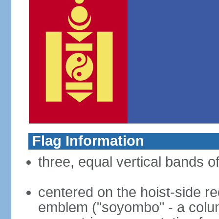
Flag Information
three, equal vertical bands of
centered on the hoist-side re
emblem ("soyombo" - a colu