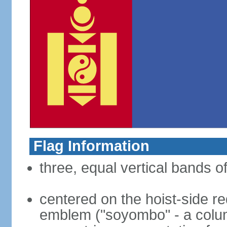
Flag Information
three, equal vertical bands of
centered on the hoist-side re
emblem ("soyombo" - a colu