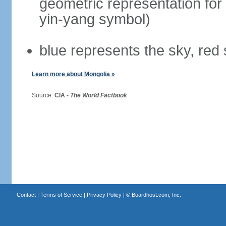
geometric representation for 
yin-yang symbol)
blue represents the sky, red
Learn more about Mongolia »
Source:
CIA -
The World Factbook
Contact
|
Terms of Service
|
Privacy Policy
| ©
Boardhost.com, Inc.