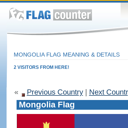
MONGOLIA FLAG MEANING & DETAILS
2 VISITORS FROM HERE!
«
Previous Country
|
Next Count
Mongolia Flag