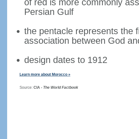
of red is more commonly asso
Persian Gulf
the pentacle represents the fi
association between God and
design dates to 1912
Learn more about Morocco »
Source:
CIA -
The World Factbook