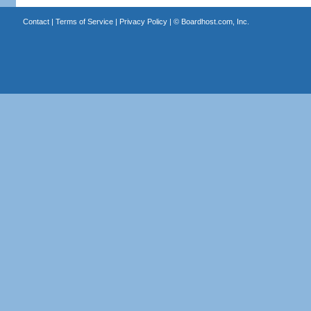
Contact
|
Terms of Service
|
Privacy Policy
| ©
Boardhost.com, Inc.