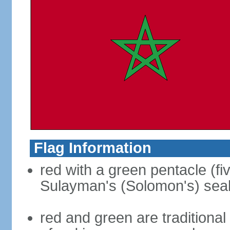
Flag Information
red with a green pentacle (fi
Sulayman's (Solomon's) seal i
red and green are traditional