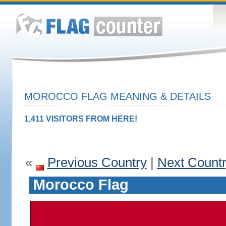
MOROCCO FLAG MEANING & DETAILS
1,411 VISITORS FROM HERE!
«
Previous Country
|
Next Count
Morocco Flag