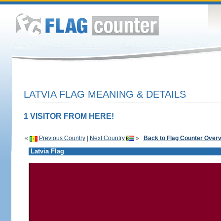
LATVIA FLAG MEANING & DETAILS
1 VISITOR FROM HERE!
«
Previous Country
|
Next Country
»
Back to Flag Counter Over
Latvia Flag