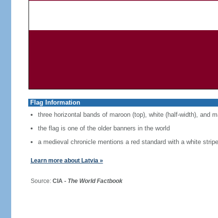
Flag Information
three horizontal bands of maroon (top), white (half-width), and 
the flag is one of the older banners in the world
a medieval chronicle mentions a red standard with a white strip
Learn more about Latvia »
Source:
CIA -
The World Factbook