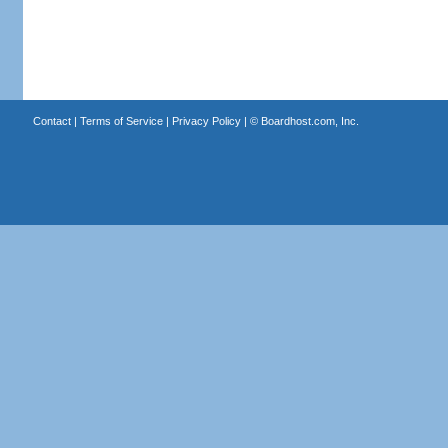
Contact
|
Terms of Service
|
Privacy Policy
| ©
Boardhost.com, Inc.