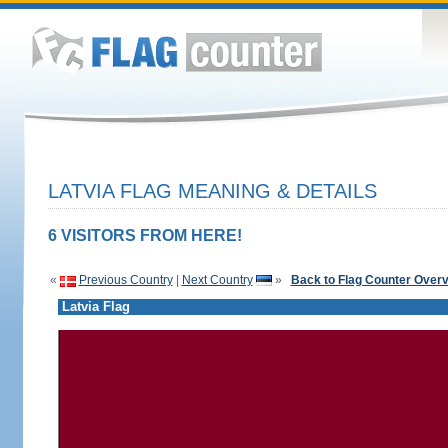
LATVIA FLAG MEANING & DETAILS
6 VISITORS FROM HERE!
«
Previous Country
|
Next Country
»
Back to Flag Counter Over
Latvia Flag