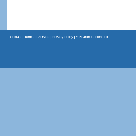
Contact
|
Terms of Service
|
Privacy Policy
| ©
Boardhost.com, Inc.