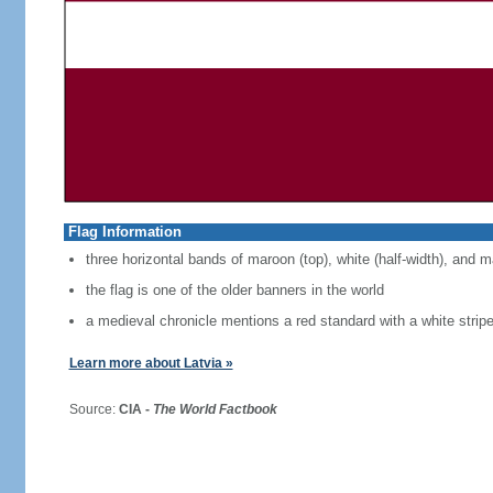
Flag Information
three horizontal bands of maroon (top), white (half-width), and 
the flag is one of the older banners in the world
a medieval chronicle mentions a red standard with a white strip
Learn more about Latvia »
Source:
CIA -
The World Factbook