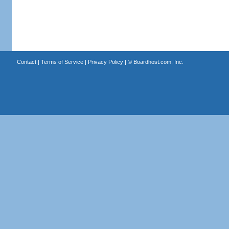
Contact
|
Terms of Service
|
Privacy Policy
| ©
Boardhost.com, Inc.