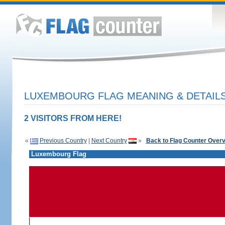
LUXEMBOURG FLAG MEANING & DETAIL
2 VISITORS FROM HERE!
«
Previous Country
|
Next Country
»
Back to Flag Counter Over
Luxembourg Flag