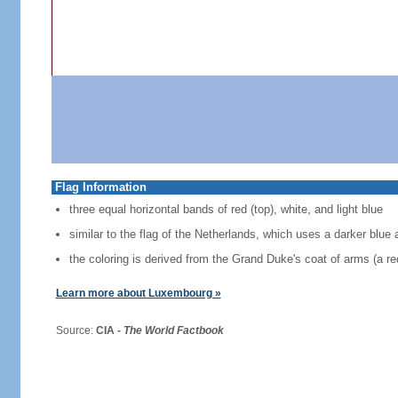
Flag Information
three equal horizontal bands of red (top), white, and light blue
similar to the flag of the Netherlands, which uses a darker blue 
the coloring is derived from the Grand Duke's coat of arms (a red
Learn more about Luxembourg »
Source:
CIA -
The World Factbook