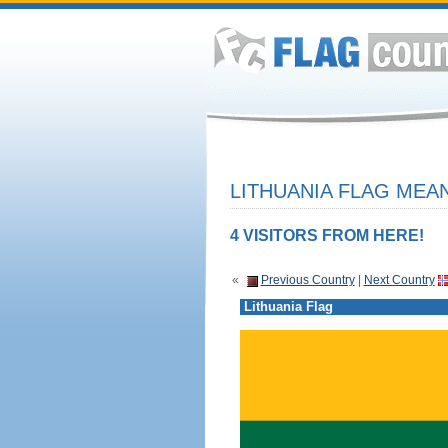
LITHUANIA FLAG MEAN
4 VISITORS FROM HERE!
«
Previous Country
|
Next Country
Lithuania Flag