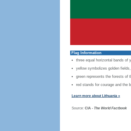
Flag Information
three equal horizontal bands of y
yellow symbolizes golden fields,
green represents the forests of 
red stands for courage and the b
Learn more about Lithuania »
Source:
CIA -
The World Factbook