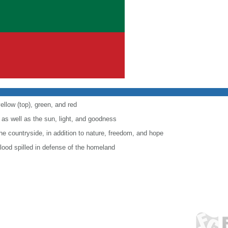
ellow (top), green, and red
 as well as the sun, light, and goodness
the countryside, in addition to nature, freedom, and hope
lood spilled in defense of the homeland