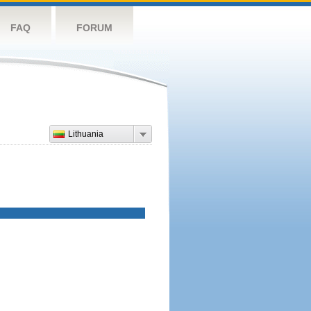
FAQ
FORUM
Lithuania