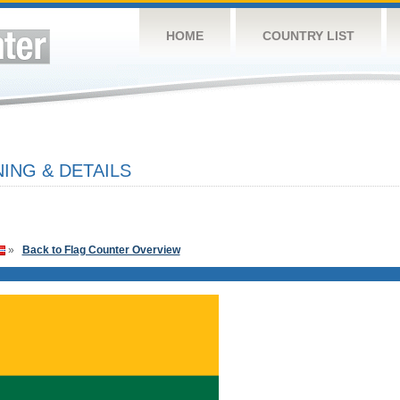
HOME
COUNTRY LIST
ING & DETAILS
»
Back to Flag Counter Overview