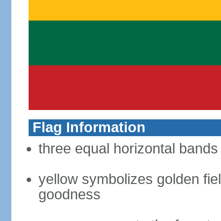
Flag Information
three equal horizontal bands 
yellow symbolizes golden fiel
goodness