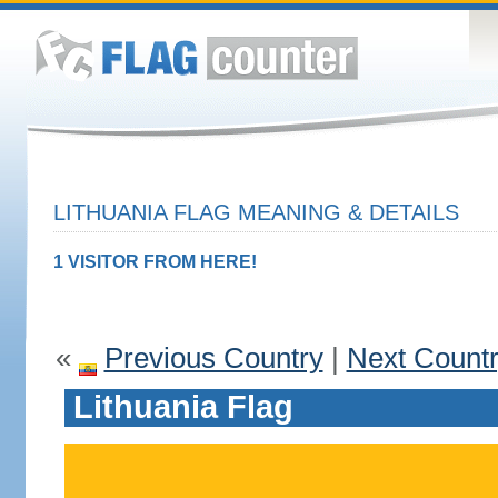
LITHUANIA FLAG MEANING & DETAILS
1 VISITOR FROM HERE!
«
Previous Country
|
Next Count
Lithuania Flag