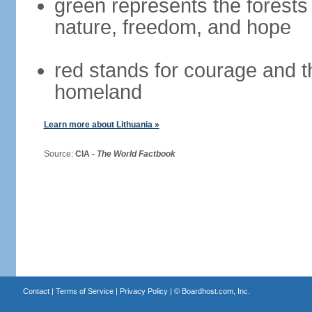
green represents the forests 
nature, freedom, and hope
red stands for courage and th
homeland
Learn more about Lithuania »
Source:
CIA -
The World Factbook
Contact
|
Terms of Service
|
Privacy Policy
| ©
Boardhost.com, Inc.