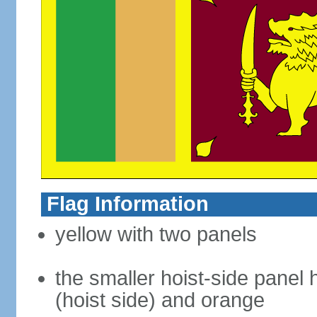
Flag Information
yellow with two panels
the smaller hoist-side panel 
(hoist side) and orange