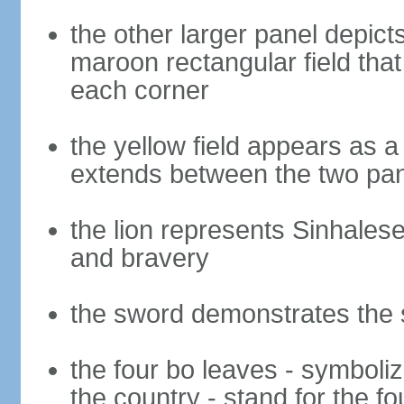
the other larger panel depict
maroon rectangular field that 
each corner
the yellow field appears as a
extends between the two pa
the lion represents Sinhalese 
and bravery
the sword demonstrates the s
the four bo leaves - symboli
the country - stand for the fo