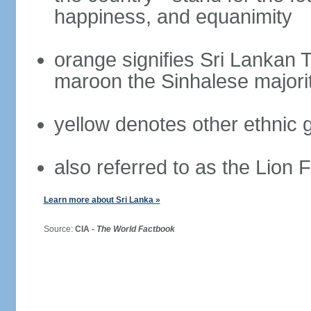
happiness, and equanimity
orange signifies Sri Lankan 
maroon the Sinhalese majori
yellow denotes other ethnic 
also referred to as the Lion 
Learn more about Sri Lanka »
Source:
CIA -
The World Factbook