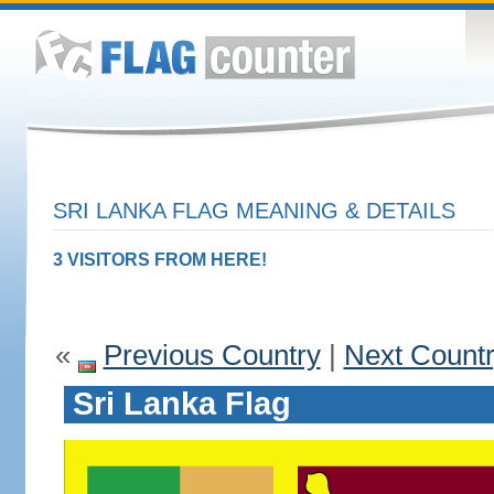
SRI LANKA FLAG MEANING & DETAILS
3 VISITORS FROM HERE!
«
Previous Country
|
Next Count
Sri Lanka Flag