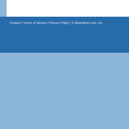
Contact
|
Terms of Service
|
Privacy Policy
| ©
Boardhost.com, Inc.