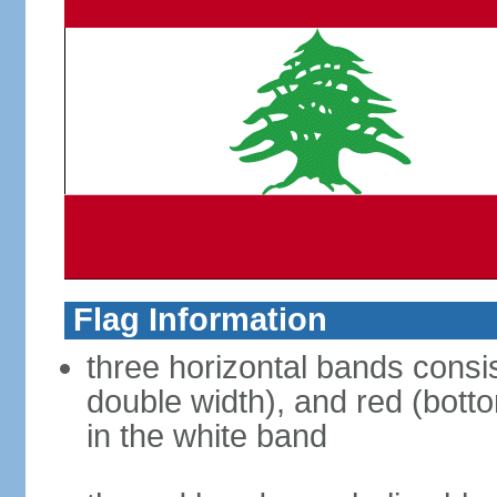
Flag Information
three horizontal bands consis
double width), and red (bott
in the white band