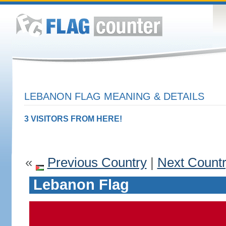
LEBANON FLAG MEANING & DETAILS
3 VISITORS FROM HERE!
«
Previous Country
|
Next Count
Lebanon Flag