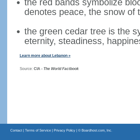
the red bands symbolize bloo
denotes peace, the snow of t
the green cedar tree is the 
eternity, steadiness, happine
Learn more about Lebanon »
Source:
CIA -
The World Factbook
Contact
|
Terms of Service
|
Privacy Policy
| ©
Boardhost.com, Inc.