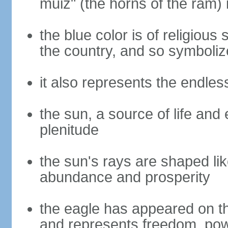
muiz" (the horns of the ram) 
the blue color is of religious
the country, and so symbolize
it also represents the endles
the sun, a source of life and
plenitude
the sun's rays are shaped lik
abundance and prosperity
the eagle has appeared on th
and represents freedom, power