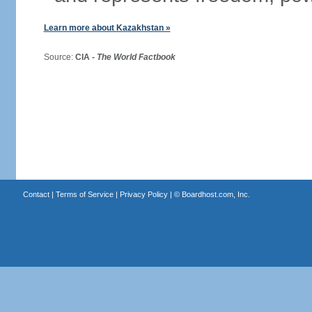
Learn more about Kazakhstan »
Source:
CIA -
The World Factbook
Contact
|
Terms of Service
|
Privacy Policy
| ©
Boardhost.com, Inc.