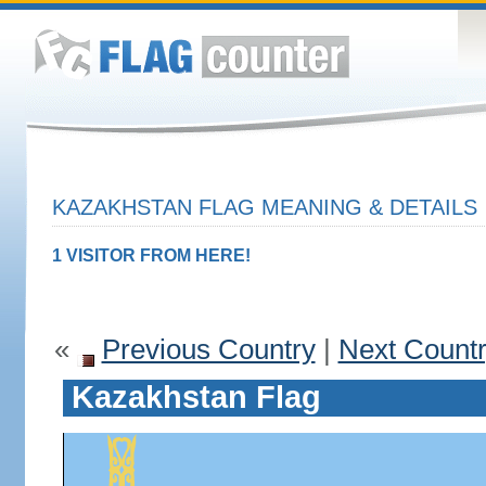
KAZAKHSTAN FLAG MEANING & DETAILS
1 VISITOR FROM HERE!
«
Previous Country
|
Next Count
Kazakhstan Flag