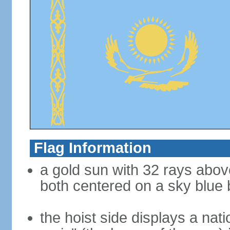
Flag Information
a gold sun with 32 rays abov
both centered on a sky blue
the hoist side displays a nat