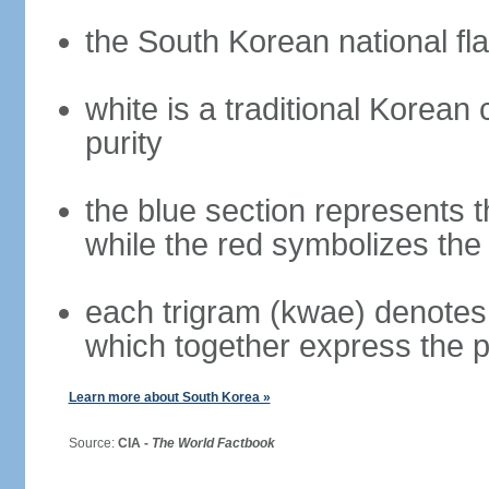
the South Korean national fla
white is a traditional Korea
purity
the blue section represents t
while the red symbolizes the 
each trigram (kwae) denotes 
which together express the 
Learn more about South Korea »
Source:
CIA -
The World Factbook