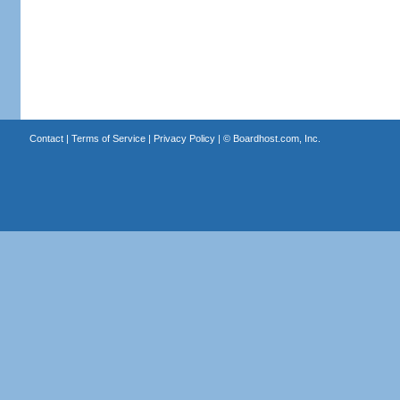
Contact
|
Terms of Service
|
Privacy Policy
| ©
Boardhost.com, Inc.