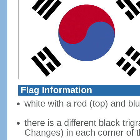
Flag Information
white with a red (top) and bl
there is a different black tri
Changes) in each corner of th