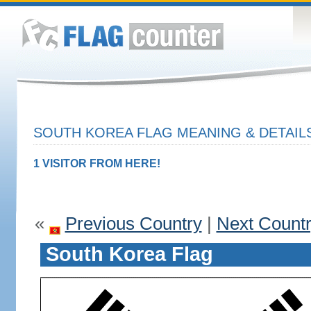
SOUTH KOREA FLAG MEANING & DETAIL
1 VISITOR FROM HERE!
«
Previous Country
|
Next Count
South Korea Flag