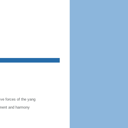
ive forces of the yang
vement and harmony