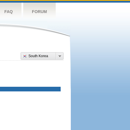
FAQ
FORUM
South Korea