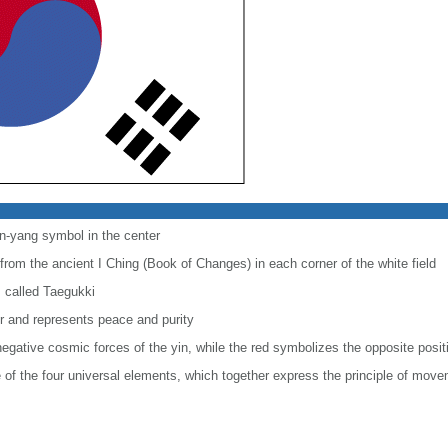
in-yang symbol in the center
m from the ancient I Ching (Book of Changes) in each corner of the white field
s called Taegukki
or and represents peace and purity
negative cosmic forces of the yin, while the red symbolizes the opposite posit
 of the four universal elements, which together express the principle of mo