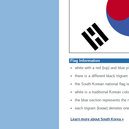
Flag Information
white with a red (top) and blue y
there is a different black trigra
the South Korean national flag i
white is a traditional Korean col
the blue section represents the 
each trigram (kwae) denotes one
Learn more about South Korea »