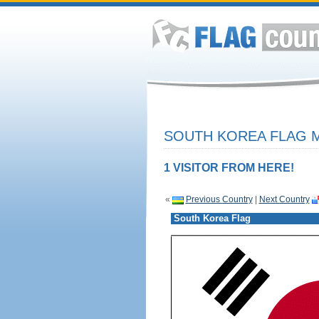
SOUTH KOREA FLAG M
1 VISITOR FROM HERE!
«
Previous Country
|
Next Country
South Korea Flag