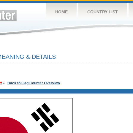
HOME
COUNTRY LIST
EANING & DETAILS
»
Back to Flag Counter Overview