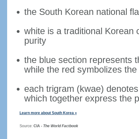
the South Korean national fla
white is a traditional Korea
purity
the blue section represents t
while the red symbolizes the 
each trigram (kwae) denotes 
which together express the 
Learn more about South Korea »
Source:
CIA -
The World Factbook