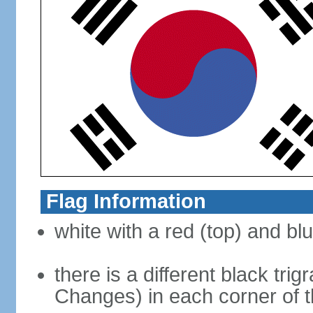
Flag Information
white with a red (top) and bl
there is a different black tri
Changes) in each corner of th