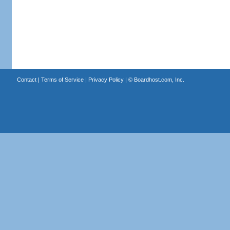
Contact
|
Terms of Service
|
Privacy Policy
| ©
Boardhost.com, Inc.