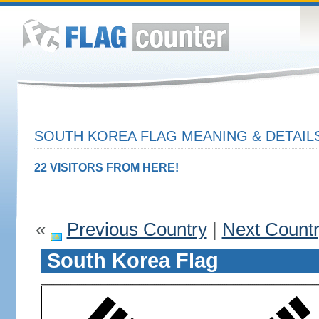
SOUTH KOREA FLAG MEANING & DETAIL
22 VISITORS FROM HERE!
«
Previous Country
|
Next Count
South Korea Flag