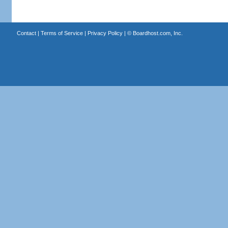
Contact
|
Terms of Service
|
Privacy Policy
| ©
Boardhost.com, Inc.