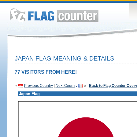
JAPAN FLAG MEANING & DETAILS
77 VISITORS FROM HERE!
«
Previous Country
|
Next Country
»
Back to Flag Counter Over
Japan Flag