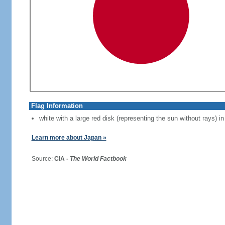
Flag Information
white with a large red disk (representing the sun without rays) in
Learn more about Japan »
Source:
CIA -
The World Factbook