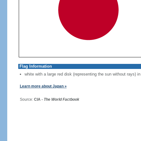
Flag Information
white with a large red disk (representing the sun without rays) in
Learn more about Japan »
Source:
CIA -
The World Factbook