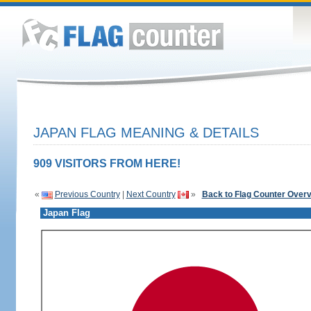
JAPAN FLAG MEANING & DETAILS
909 VISITORS FROM HERE!
«
Previous Country
|
Next Country
»
Back to Flag Counter Over
Japan Flag