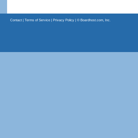
Contact
|
Terms of Service
|
Privacy Policy
| ©
Boardhost.com, Inc.