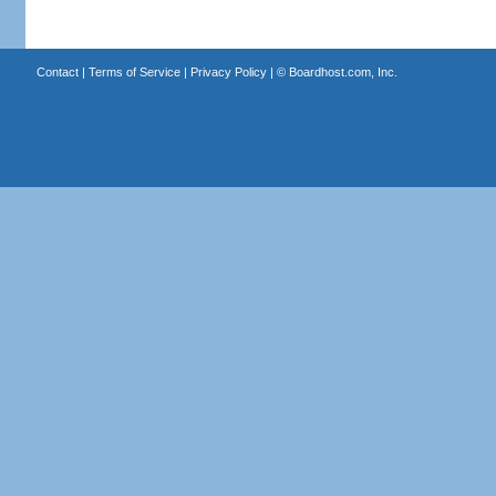
Contact
|
Terms of Service
|
Privacy Policy
| ©
Boardhost.com, Inc.