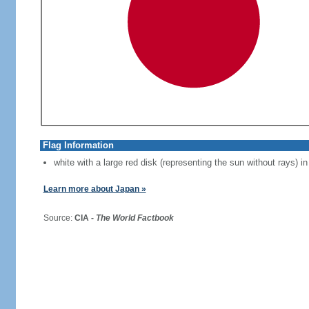
Flag Information
white with a large red disk (representing the sun without rays) in
Learn more about Japan »
Source:
CIA -
The World Factbook