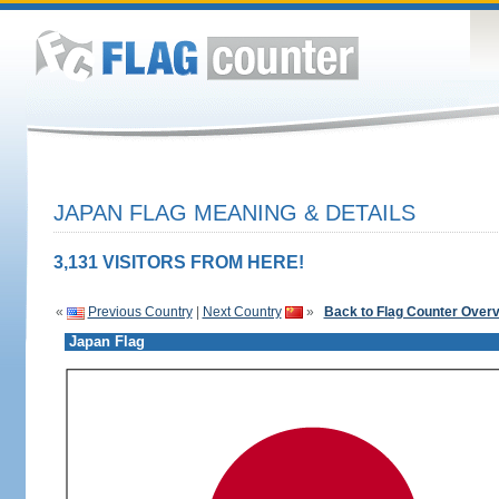
JAPAN FLAG MEANING & DETAILS
3,131 VISITORS FROM HERE!
«
Previous Country
|
Next Country
»
Back to Flag Counter Over
Japan Flag