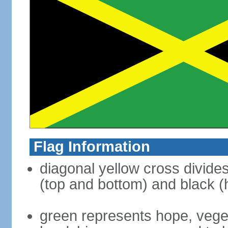
Flag Information
diagonal yellow cross divides 
(top and bottom) and black (h
green represents hope, vegeta