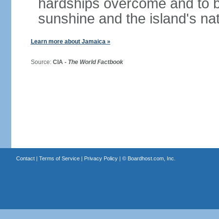
hardships overcome and to be
sunshine and the island's na
Learn more about Jamaica »
Source:
CIA -
The World Factbook
Contact
|
Terms of Service
|
Privacy Policy
| ©
Boardhost.com, Inc.