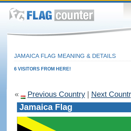
JAMAICA FLAG MEANING & DETAILS
6 VISITORS FROM HERE!
«
Previous Country
|
Next Count
Jamaica Flag