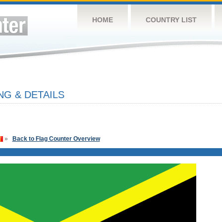
HOME
COUNTRY LIST
NG & DETAILS
»
Back to Flag Counter Overview