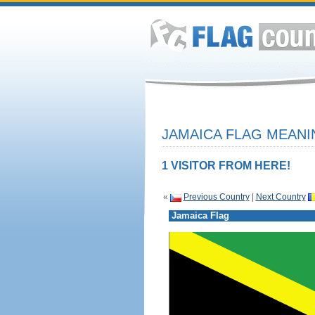
JAMAICA FLAG MEANI
1 VISITOR FROM HERE!
«
Previous Country
|
Next Country
Jamaica Flag