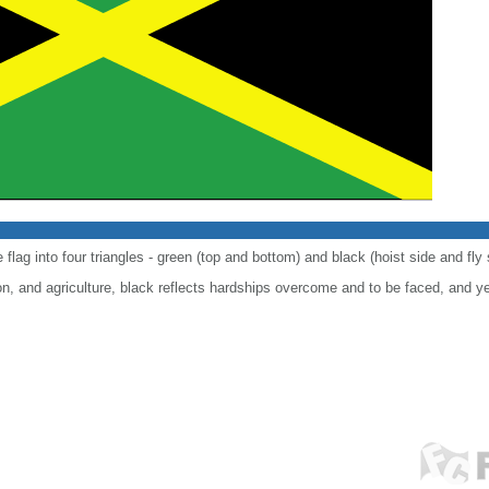
 flag into four triangles - green (top and bottom) and black (hoist side and fly 
n, and agriculture, black reflects hardships overcome and to be faced, and y