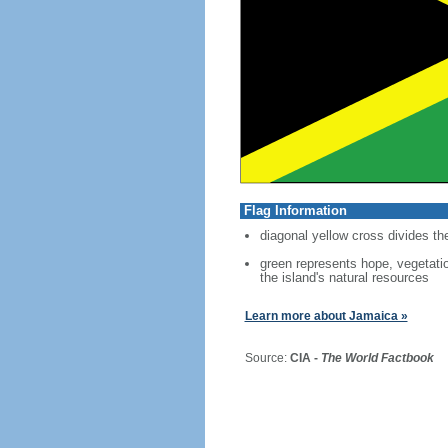
Flag Information
diagonal yellow cross divides the
green represents hope, vegetatio
the island's natural resources
Learn more about Jamaica »
Source:
CIA -
The World Factbook