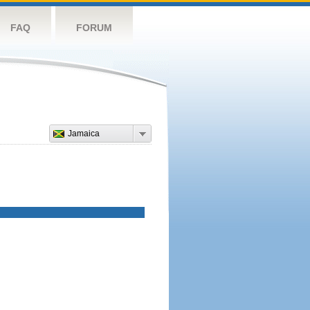
FAQ
FORUM
Jamaica