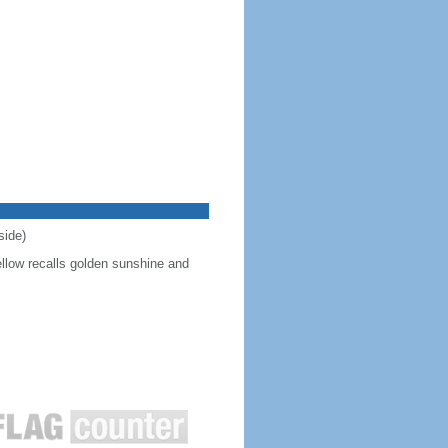
side)
ellow recalls golden sunshine and