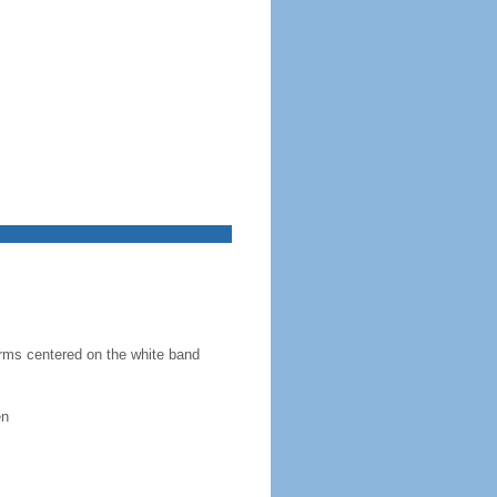
 arms centered on the white band
en