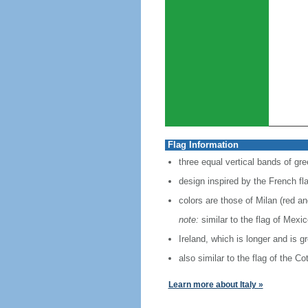
Flag Information
three equal vertical bands of gre
design inspired by the French fl
colors are those of Milan (red a
note:
similar to the flag of Mexi
Ireland, which is longer and is g
also similar to the flag of the C
Learn more about Italy »