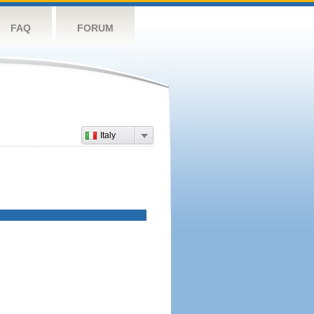
FAQ
FORUM
Italy