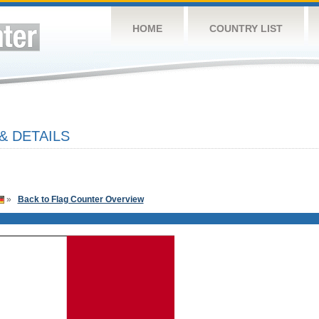
HOME
COUNTRY LIST
& DETAILS
»
Back to Flag Counter Overview