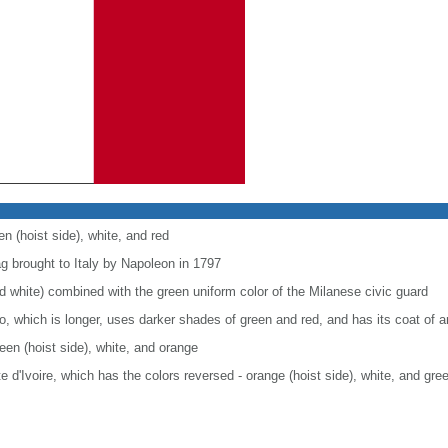
en (hoist side), white, and red
ag brought to Italy by Napoleon in 1797
nd white) combined with the green uniform color of the Milanese civic guard
co, which is longer, uses darker shades of green and red, and has its coat of
reen (hoist side), white, and orange
ote d'Ivoire, which has the colors reversed - orange (hoist side), white, and gre