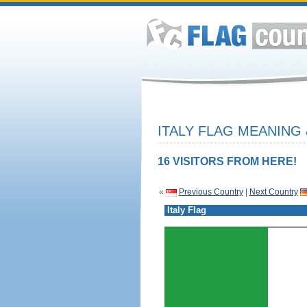
ITALY FLAG MEANING 
16 VISITORS FROM HERE!
«
Previous Country
|
Next Country
Italy Flag