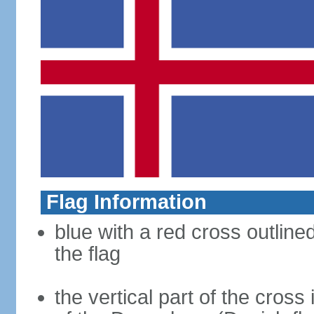
Flag Information
blue with a red cross outline
the flag
the vertical part of the cross 