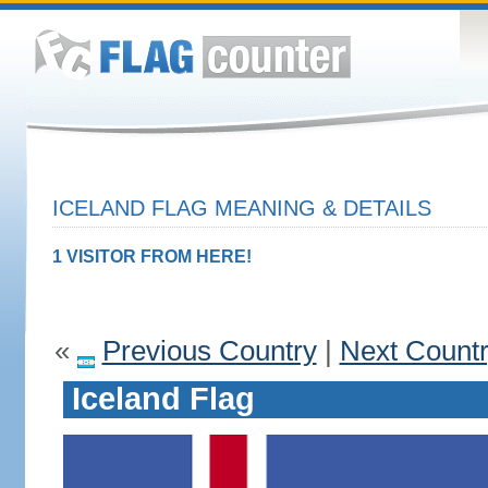
ICELAND FLAG MEANING & DETAILS
1 VISITOR FROM HERE!
«
Previous Country
|
Next Count
Iceland Flag