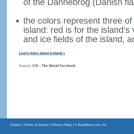
of the Dannebrog (Danish fla
the colors represent three o
island: red is for the island's
and ice fields of the island, 
Learn more about Iceland »
Source:
CIA -
The World Factbook
Contact
|
Terms of Service
|
Privacy Policy
| ©
Boardhost.com, Inc.