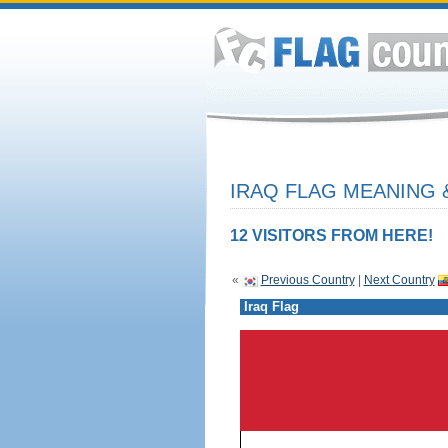
IRAQ FLAG MEANING 
12 VISITORS FROM HERE!
«
Previous Country
|
Next Country
Iraq Flag