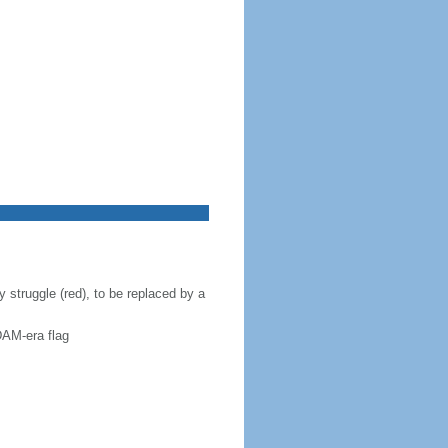
 struggle (red), to be replaced by a
DAM-era flag