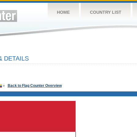
HOME
COUNTRY LIST
& DETAILS
»
Back to Flag Counter Overview