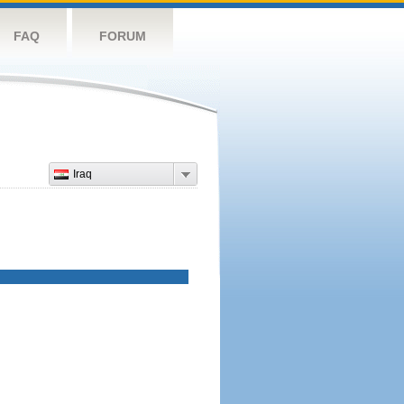
FAQ
FORUM
Iraq