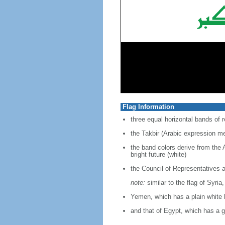
Flag Information
three equal horizontal bands of r
the Takbir (Arabic expression me
the band colors derive from the 
bright future (white)
the Council of Representatives 
note:
similar to the flag of Syria
Yemen, which has a plain white
and that of Egypt, which has a g