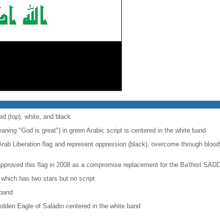
ed (top), white, and black
aning "God is great") in green Arabic script is centered in the white band
Arab Liberation flag and represent oppression (black), overcome through bloody
approved this flag in 2008 as a compromise replacement for the Ba'thist SAD
, which has two stars but no script
 band
olden Eagle of Saladin centered in the white band