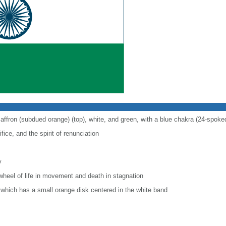
saffron (subdued orange) (top), white, and green, with a blue chakra (24-spoke
fice, and the spirit of renunciation
y
wheel of life in movement and death in stagnation
r, which has a small orange disk centered in the white band