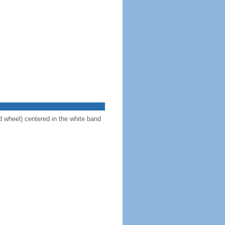
d wheel) centered in the white band