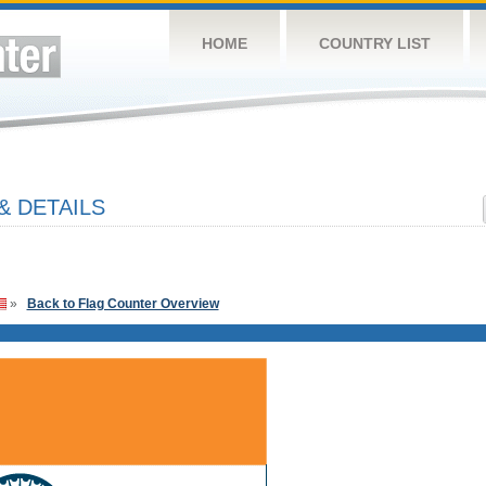
HOME
COUNTRY LIST
& DETAILS
»
Back to Flag Counter Overview