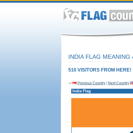
INDIA FLAG MEANING 
510 VISITORS FROM HERE!
«
Previous Country
|
Next Country
India Flag