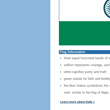
Flag Information
three equal horizontal bands of 
saffron represents courage, sacri
white signifies purity and truth
green stands for faith and fertilit
the blue chakra symbolizes the 
note:
similar to the flag of Nige
Learn more about India »