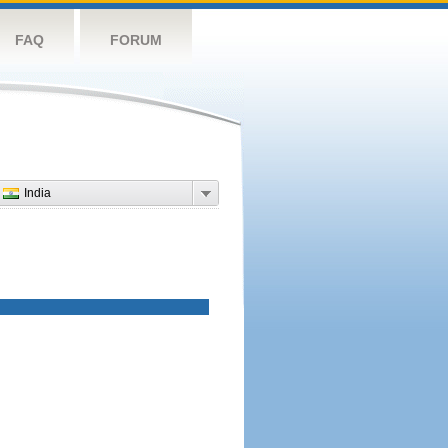
FAQ
FORUM
India