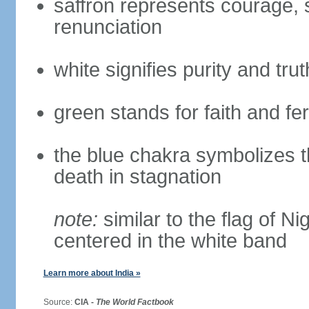
saffron represents courage, sa
renunciation
white signifies purity and trut
green stands for faith and fert
the blue chakra symbolizes t
death in stagnation
note:
similar to the flag of N
centered in the white band
Learn more about India »
Source:
CIA -
The World Factbook