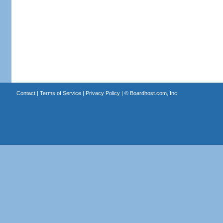
Contact
|
Terms of Service
|
Privacy Policy
| ©
Boardhost.com, Inc.