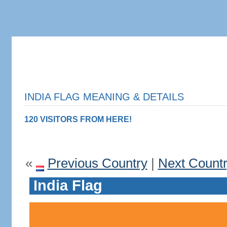
INDIA FLAG MEANING & DETAILS
120 VISITORS FROM HERE!
«
Previous Country
|
Next Count
India Flag