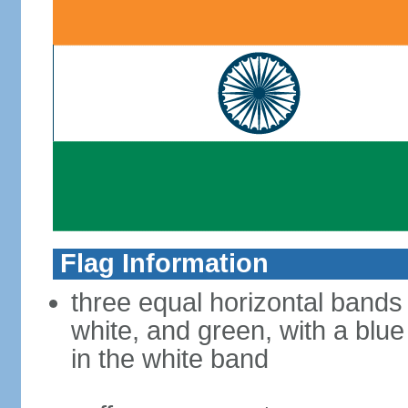
Flag Information
three equal horizontal bands
white, and green, with a blu
in the white band